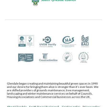
Glendale began creating and maintaining beautiful green spaces in 1990
and our desire for bringing them alive is stronger than it’s ever been. We
are skilled providers of grounds maintenance, tree management,
landscaping and winter maintenance services on behalf of Councils,
Housing Associations and Commercial businesses
across the UK.
About Glendale
South Tyneside Council
Cookies policy
Privacy policy