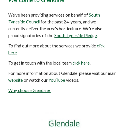
We’ve been providing services on behalf of
South
Tyneside Council
for the past
24
-years
, and we
currently deliver the area's horticulture. We're also
proud signatories of the
South Tyneside Pledge
.
To find out more about the services we provide
click
here
.
To get in touch with the local team
click here
.
For more information about Glendale please visit our main
website
or watch our
YouTube
videos.
Why choose Glendale?