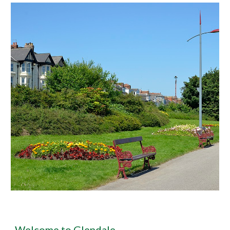
Welcome to Glendale