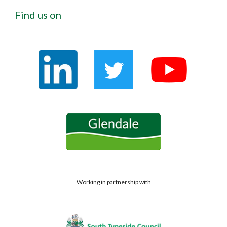
Find us on
Working in partnership with