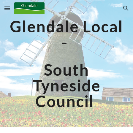
Skip to main content
Skip to navigation
Glendale Local
-
South
Tyneside
Council