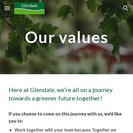
Skip to main content
Skip to navigation
Our values
Here at Glendale, we’re all on a journey 
towards a greener future together!
If you choose to come on this journey with us, we’d like 
you to:
Work together with your team because Together we 