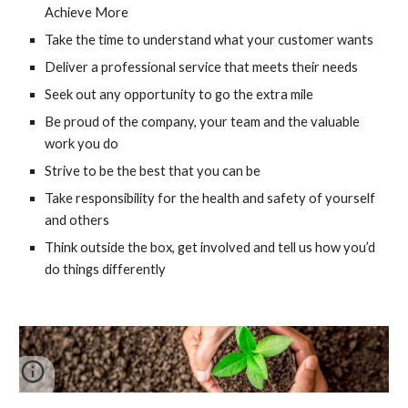
Achieve More
Take the time to understand what your customer wants
Deliver a professional service that meets their needs
Seek out any opportunity to go the extra mile
Be proud of the company, your team and the valuable 
work you do
Strive to be the best that you can be
Take responsibility for the health and safety of yourself 
and others
Think outside the box, get involved and tell us how you’d 
do things differently