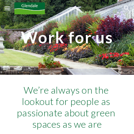
Skip to main content
Skip to navigation
Work for us
We’re always on the 
lookout for people as 
passionate about green 
spaces as we are