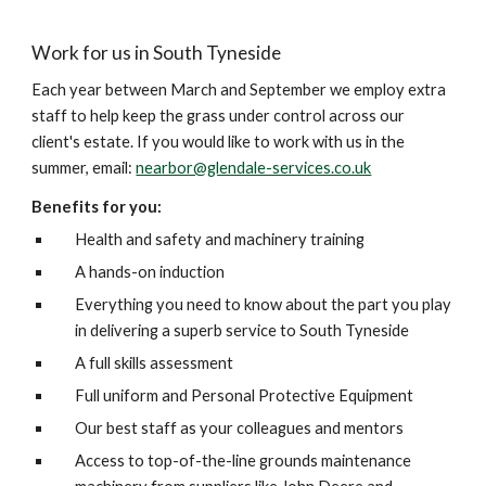
Work for us in South Tyneside
Each year between March and September we employ extra 
staff to help keep the grass under control across our 
client's estate. If you would like to work with us in the 
summer, email: 
nearbor@glendale-services.co.uk
Benefits for you:
Health and safety and machinery training 
A hands-on induction 
Everything you need to know about the part you play 
in delivering a superb service to South Tyneside 
A full skills assessment
Full uniform and Personal Protective Equipment
Our best staff as your colleagues and mentors
Access to top-of-the-line grounds maintenance 